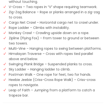
without touching.
V-Cross – Two ropes in “V” shape requiring teamwork.
Zig-Zag Balance – Rope or planks arranged in a zig-zag
to cross.
Cargo Net Crawl – Horizontal cargo net to crawl under.
Rope Ladder – Climbs with instability.
Monkey Crawl – Crawling upside down on a rope.
Zipline (Flying Fox) – From tower to ground or between
two towers.
Multi-Vine – Hanging ropes to swing between platforms.
Himalayan Traverse – Cross with ropes tied parallel
above and below.
Swinging Plank Bridge – Suspended planks to cross.
Sky Ladder – Hanging ladder to climb.
Postman Walk – One rope for feet, two for hands.
Heebie Jeebie (Criss-Cross Rope Walk) – Criss-cross
ropes to navigate.
Leap of Faith – Jumping from a platform to catch a
trapeze bar.