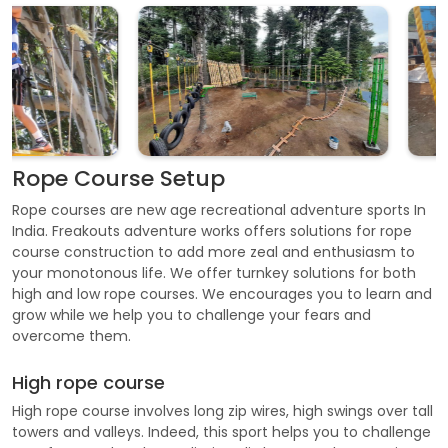
Rope Course Setup
Rope courses are new age recreational adventure sports In
India. Freakouts adventure works offers solutions for rope
course construction to add more zeal and enthusiasm to
your monotonous life. We offer turnkey solutions for both
high and low rope courses. We encourages you to learn and
grow while we help you to challenge your fears and
overcome them.
High rope course
High rope course involves long zip wires, high swings over tall
towers and valleys. Indeed, this sport helps you to challenge