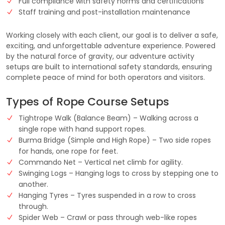
Full compliance with safety norms and certifications
Staff training and post-installation maintenance
Working closely with each client, our goal is to deliver a safe,
exciting, and unforgettable adventure experience. Powered
by the natural force of gravity, our adventure activity
setups are built to international safety standards, ensuring
complete peace of mind for both operators and visitors.
Types of Rope Course Setups
Tightrope Walk (Balance Beam) – Walking across a
single rope with hand support ropes.
Burma Bridge (Simple and High Rope) – Two side ropes
for hands, one rope for feet.
Commando Net – Vertical net climb for agility.
Swinging Logs – Hanging logs to cross by stepping one to
another.
Hanging Tyres – Tyres suspended in a row to cross
through.
Spider Web – Crawl or pass through web-like ropes