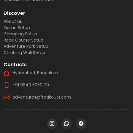
Discover
About us
Zipline Setup
Glmaping Setup
Rope Course Setup
Adventure Park Setup
Climbing Wall Setup
Contacts
Hyderabad, Bangalore
+91 9640 5050 70
adventures@freakouts.com