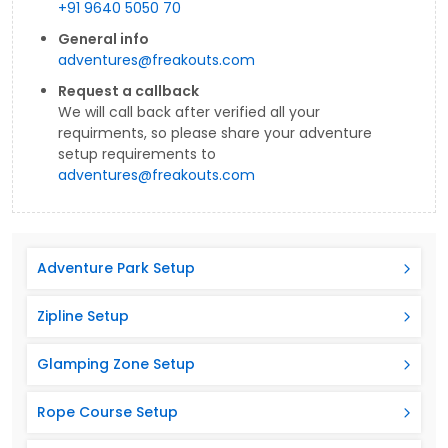
+91 9640 5050 70
General info
adventures@freakouts.com
Request a callback
We will call back after verified all your
requirments, so please share your adventure
setup requirements to
adventures@freakouts.com
Adventure Park Setup
Zipline Setup
Glamping Zone Setup
Rope Course Setup