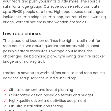
your fears and push your limits a little more. The sport is
safe for all age groups. Our rope course setup can cater
upto 25-30 people at a time. High rope course challenges
includes Burma bridge, Burma loop, Horizontal net, Swinging
bridge, Vertical net cross and wooden obstacles.
Low rope course.
The space and location defines the right installment for
rope course. We assure guaranteed safety with highest
possible safety measures. Low rope course includes
challenges like balancing plank, tyre swing, and fire cracker
bridge and monkey trail.
Freakouts adventure works offers end-to-end rope course
activities setup services in India, including:
Site assessment and layout planning
Customized design based on terrain and budget
High-quality adventure activities equipment
On-site installation and testing