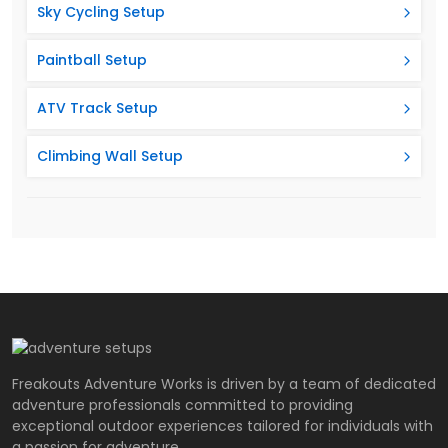
Sky Cycling Setup
Paintball Setup
ATV Track Setup
Climbing Wall Setup
Freakouts Adventure Works is driven by a team of dedicated
adventure professionals committed to providing
exceptional outdoor experiences tailored for individuals with
a passion for adventure.