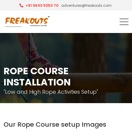
+91 9640 5050 70
adventures@freakouts.com
ROPE COURSE
INSTALLATION
"Low and High Rope Activities Setup"
Our Rope Course setup Images