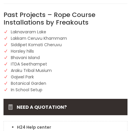
Past Projects – Rope Course
Installations by Freakouts
Laknavaram Lake
Lakkam Ceruvu Khammam
Siddipet Komati Cheruvu
Horsley hills
Bhavani Island
ITDA Seethampet
Araku Tribal Musium
Gajwel Park
Botanical Garden
In School Setup
NEED A QUOTATION?
H24 Help center