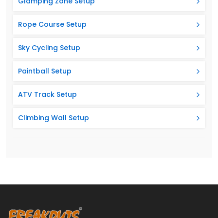
Glamping Zone Setup
Rope Course Setup
Sky Cycling Setup
Paintball Setup
ATV Track Setup
Climbing Wall Setup