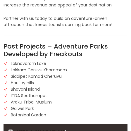
increase the revenue and appeal of your destination.
Partner with us today to build an adventure-driven
attraction that keeps tourists coming back for more!
Past Projects – Adventure Parks
Developed by Freakouts
Laknavaram Lake
Lakkam Ceruvu Khammam
Siddipet Komati Cheruvu
Horsley hills
Bhavani Island
ITDA Seethampet
Araku Tribal Musium
Gajwel Park
Botanical Garden