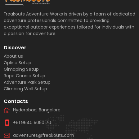
Freakouts Adventure Works is driven by a team of dedicated
adventure professionals committed to providing
exceptional outdoor experiences tailored for individuals with
a passion for adventure.
Discover
About us
Zipline Setup
Glmaping Setup
Rope Course Setup
Adventure Park Setup
Climbing Wall Setup
Contacts
Hyderabad, Bangalore
+91 9640 5050 70
adventures@freakouts.com