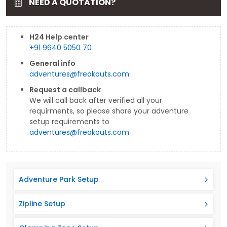
NEED A QUOTATION?
H24 Help center
+91 9640 5050 70
General info
adventures@freakouts.com
Request a callback
We will call back after verified all your
requirments, so please share your adventure
setup requirements to
adventures@freakouts.com
Adventure Park Setup
Zipline Setup