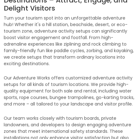
Destinations – Attract, Engage, and
Delight Visitors
Turn your tourism spot into an unforgettable adventure
hub! Whether it's a hill station, beachside, desert, or eco-
tourism zone, adventure activity setups can significantly
boost visitor engagement and footfall. From high-
adrenaline experiences like ziplining and rock climbing to
family-friendly fun like paddle cycles, zorbing, and kayaking,
we create setups that transform ordinary locations into
exciting destinations.
Our Adventure Works offers customized adventure activity
setups for all kinds of tourism locations. We provide high-
quality equipment for both sale and rental, including water
sports, rope courses, bungee trampolines, go-karting tracks,
and more – all tailored to your landscape and visitor profile.
Our team works closely with tourism boards, private
landowners, and developers to design engaging adventure
zones that meet international safety standards. These
installations not only enhance visitor satisfaction but also