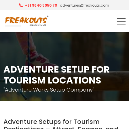
+91 9640 5050 70
adventures@freakouts.com
ADVENTURE SETUP FOR
TOURISM LOCATIONS
"Adventure Works Setup Company"
Adventure Setups for Tourism